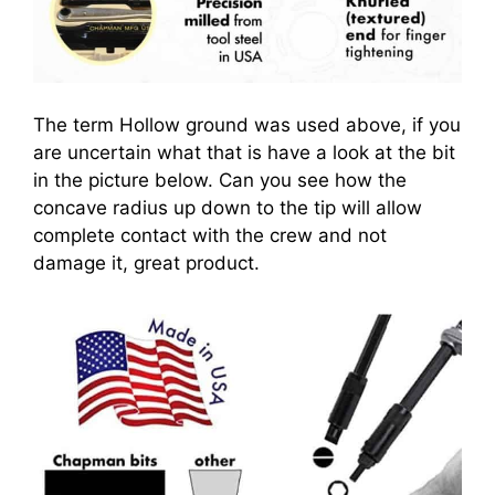
The term Hollow ground was used above, if you
are uncertain what that is have a look at the bit
in the picture below. Can you see how the
concave radius up down to the tip will allow
complete contact with the crew and not
damage it, great product.