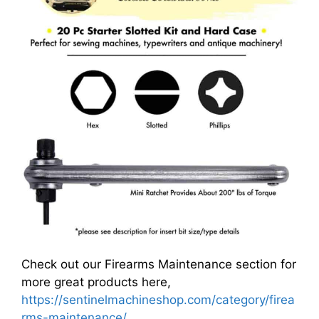
Check out our Firearms Maintenance section for
more great products here,
https://sentinelmachineshop.com/category/firea
rms-maintenance/