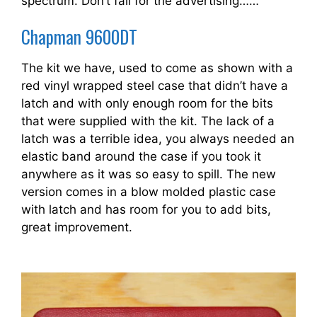
spectrum. Don’t fall for the advertising……
Chapman 9600DT
The kit we have, used to come as shown with a
red vinyl wrapped steel case that didn’t have a
latch and with only enough room for the bits
that were supplied with the kit. The lack of a
latch was a terrible idea, you always needed an
elastic band around the case if you took it
anywhere as it was so easy to spill. The new
version comes in a blow molded plastic case
with latch and has room for you to add bits,
great improvement.