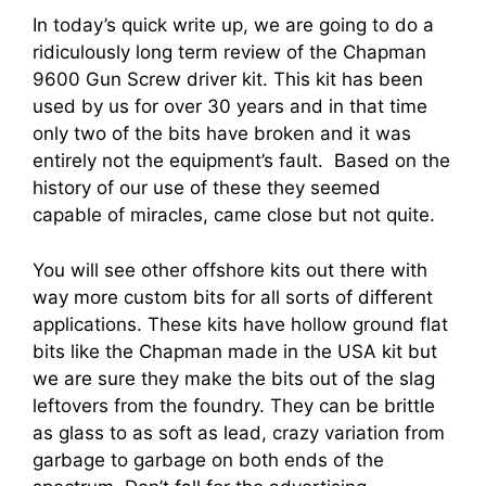
In today’s quick write up, we are going to do a
ridiculously long term review of the Chapman
9600 Gun Screw driver kit. This kit has been
used by us for over 30 years and in that time
only two of the bits have broken and it was
entirely not the equipment’s fault. Based on the
history of our use of these they seemed
capable of miracles, came close but not quite.
You will see other offshore kits out there with
way more custom bits for all sorts of different
applications. These kits have hollow ground flat
bits like the Chapman made in the USA kit but
we are sure they make the bits out of the slag
leftovers from the foundry. They can be brittle
as glass to as soft as lead, crazy variation from
garbage to garbage on both ends of the