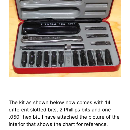
The kit as shown below now comes with 14
different slotted bits, 2 Phillips bits and one
.050″ hex bit. I have attached the picture of the
interior that shows the chart for reference.