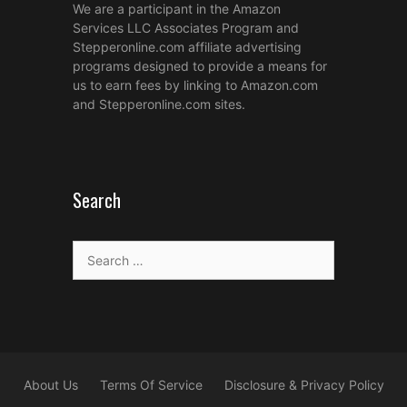
We are a participant in the Amazon
Services LLC Associates Program and
Stepperonline.com affiliate advertising
programs designed to provide a means for
us to earn fees by linking to Amazon.com
and Stepperonline.com sites.
Search
Search
for:
About Us
Terms Of Service
Disclosure & Privacy Policy