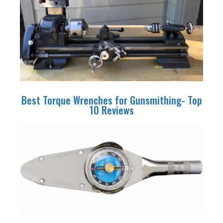
Best Torque Wrenches for Gunsmithing- Top
10 Reviews