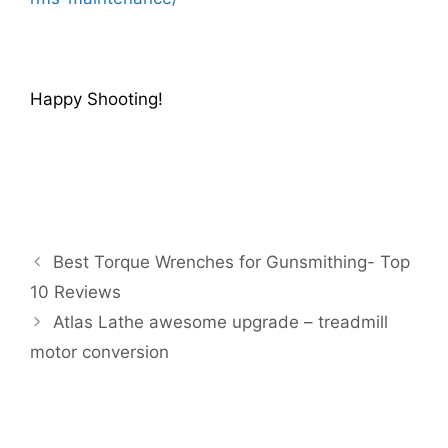
Happy Shooting!
Best Torque Wrenches for Gunsmithing- Top
10 Reviews
Atlas Lathe awesome upgrade – treadmill
motor conversion