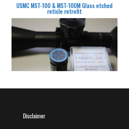
USMC MST-100 & MST-100M Glass etched
reticle retrofit
Disclaimer