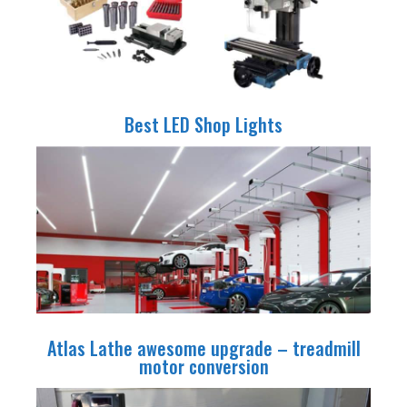
Best LED Shop Lights
Atlas Lathe awesome upgrade – treadmill
motor conversion