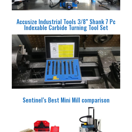
Accusize Industrial Tools 3/8” Shank 7 Pc
Indexable Carbide Turning Tool Set
Sentinel’s Best Mini Mill comparison