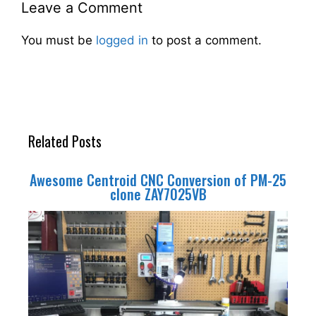
Leave a Comment
You must be
logged in
to post a comment.
Related Posts
Awesome Centroid CNC Conversion of PM-25
clone ZAY7025VB