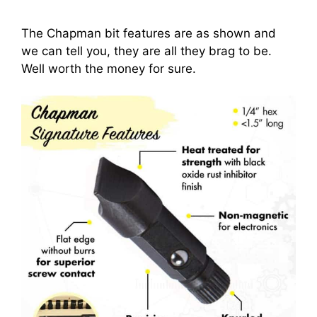
The Chapman bit features are as shown and
we can tell you, they are all they brag to be.
Well worth the money for sure.